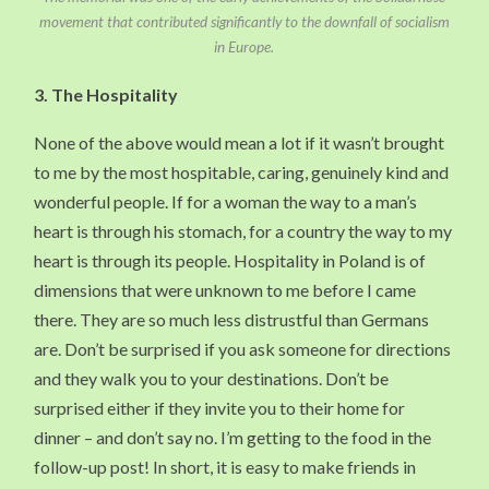
movement that contributed significantly to the downfall of socialism
in Europe.
3.
The Hospitality
None of the above would mean a lot if it wasn’t brought
to me by the most hospitable, caring, genuinely kind and
wonderful people. If for a woman the way to a man’s
heart is through his stomach, for a country the way to my
heart is through its people. Hospitality in Poland is of
dimensions that were unknown to me before I came
there. They are so much less distrustful than Germans
are. Don’t be surprised if you ask someone for directions
and they walk you to your destinations. Don’t be
surprised either if they invite you to their home for
dinner – and don’t say no. I’m getting to the food in the
follow-up post! In short, it is easy to make friends in