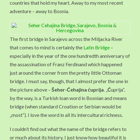
countries that hold my heart. Away to my most recent
adventure – away to Bosnia.
The first bridge in Sarajevo across the Miljacka River
that comes to mind is certainly the
Latin Bridge
–
especially in the year of the one hundredth anniversary of
the assassination of Franz Ferdinand which happened
just around the corner from the pretty little Ottoman
bridge. I must say, though, that I almost prefer the one in
the picture above –
Šeher-Ćehajina ćuprija
. „
Ć
uprija“,
by the way, is a Turkish loan word in Bosnian and means
bridge (when standard Croation or Serbian would be
„most“). I love the word in all its intercultural richness.
I couldn’t find out what the name of the bridge refers to
or much about its history. I just know how beautiful it is