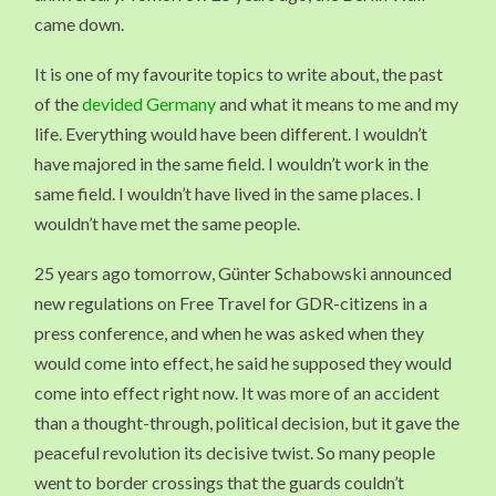
came down.
It is one of my favourite topics to write about, the past
of the
devided Germany
and what it means to me and my
life. Everything would have been different. I wouldn’t
have majored in the same field. I wouldn’t work in the
same field. I wouldn’t have lived in the same places. I
wouldn’t have met the same people.
25 years ago tomorrow, Günter Schabowski announced
new regulations on Free Travel for GDR-citizens in a
press conference, and when he was asked when they
would come into effect, he said he supposed they would
come into effect right now. It was more of an accident
than a thought-through, political decision, but it gave the
peaceful revolution its decisive twist. So many people
went to border crossings that the guards couldn’t