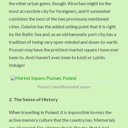
the other urban gems, though. Wrocław might be the
most accessible city for foreigners, and it somewhat
combines the best of the two previously mentioned
cities. Gdańsk has the added selling point that it is right
by the Baltic Sea and, as an old hanseatic port city, has a
tradition of being very open-minded and down-to-earth.
Poznań may have the prettiest market square I have ever
been to. And I haven’t even been to Łódź or Lublin.
Indulge!
Poznan’s beautiful market square
2.
The Sense of History
When travelling in Poland, it is impossible to miss the
active memory culture that the country has. Memorials
are all around. For a history freak like me, that is just