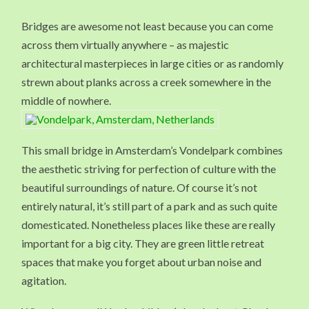
VONDELPAR
BRIDGE
Bridges are awesome not least because you can come
IN
AMSTERDAM
across them virtually anywhere – as majestic
THE
NETHERLAN
architectural masterpieces in large cities or as randomly
strewn about planks across a creek somewhere in the
middle of nowhere.
This small bridge in Amsterdam’s Vondelpark combines
the aesthetic striving for perfection of culture with the
beautiful surroundings of nature. Of course it’s not
entirely natural, it’s still part of a park and as such quite
domesticated. Nonetheless places like these are really
important for a big city. They are green little retreat
spaces that make you forget about urban noise and
agitation.