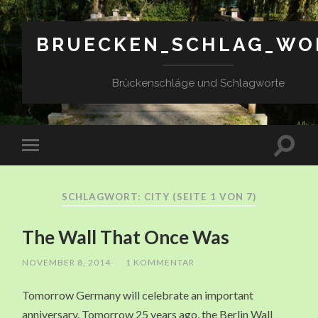
BRUECKEN_SCHLAG_WO
Brückenschläge und Schlagworte
SCHLAGWORT: CITY
(SEITE 1 VON 7)
The Wall That Once Was
NOVEMBER 8, 2014
/
1 KOMMENTAR
Tomorrow Germany will celebrate an important
anniversary. Tomorrow 25 years ago, the Berlin Wall