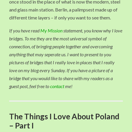
once stood in the place of what is now the modern, steel
and glass main station. Berlin, a palimpsest made up of
different time layers – if only you want to see them.
If you have read
My Mission
statement, you know why I love
bridges. To me they are the most universal symbol of
connection, of bringing people together and overcoming
anything that may seperate us. I want to present to you
pictures of bridges that I really love in places that I really
love on my blog every Sunday. If you have a picture of a
bridge that you would like to share with my readers as a
guest post, feel free to
contact
me!
The Things I Love About Poland
– Part I