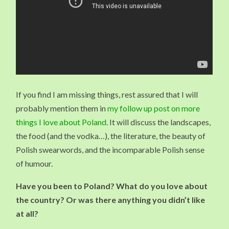
If you find I am missing things, rest assured that I will
probably mention them in
my follow up post on more
things I love about Poland
. It will discuss the landscapes,
the food (and the vodka…), the literature, the beauty of
Polish swearwords, and the incomparable Polish sense
of humour.
Have you been to Poland? What do you love about
the country? Or was there anything you didn’t like
at all?