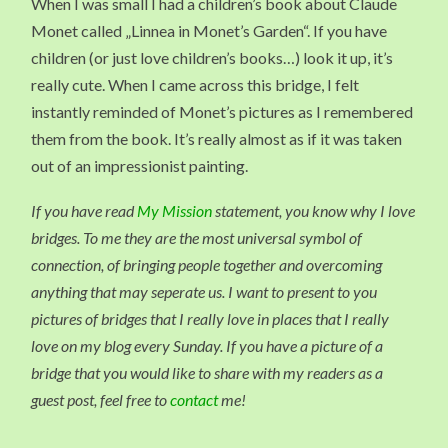
When I was small I had a children’s book about Claude
Monet called „Linnea in Monet’s Garden“. If you have
children (or just love children’s books…) look it up, it’s
really cute. When I came across this bridge, I felt
instantly reminded of Monet’s pictures as I remembered
them from the book. It’s really almost as if it was taken
out of an impressionist painting.
If you have read
My Mission
statement, you know why I love
bridges. To me they are the most universal symbol of
connection, of bringing people together and overcoming
anything that may seperate us. I want to present to you
pictures of bridges that I really love in places that I really
love on my blog every Sunday. If you have a picture of a
bridge that you would like to share with my readers as a
guest post, feel free to
contact
me!