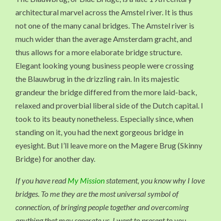
architectural marvel across the Amstel river. It is thus
not one of the many canal bridges. The Amstel river is
much wider than the average Amsterdam gracht, and
thus allows for a more elaborate bridge structure.
Elegant looking young business people were crossing
the Blauwbrug in the drizzling rain. In its majestic
grandeur the bridge differed from the more laid-back,
relaxed and proverbial liberal side of the Dutch capital. I
took to its beauty nonetheless. Especially since, when
standing on it, you had the next gorgeous bridge in
eyesight. But I’ll leave more on the Magere Brug (Skinny
Bridge) for another day.
If you have read
My Mission
statement, you know why I love
bridges. To me they are the most universal symbol of
connection, of bringing people together and overcoming
anything that may seperate us. I want to present to you