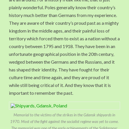
plainly wonderful. Poles generally know their country’s
history much better than Germans from my experience.
They are aware of their country’s proud past as a mighty
kingdom in the middle ages, and their painful loss of
territory which forced them to exist as a nation without a
country between 1795 and 1918. They have been in an
unfortunate geographical position in the 20th century,
wedged between the Germans and the Russians, and it
has shaped their identity. They have fought for their
culture time and time again, and they are proud of it
while still being critical of it. And they know that it is
important to remember the past.
Memorial to the victims of the strikes in the Gdansk shipyards in
1970. Most of the fight against the socialist regime was yet to come.
The memorial was one of the early achievements of the Solidarnosc