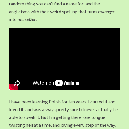
random thing you can’t find a name for; and the
anglicisms with their weird spelling that turns
manager
into
menedżer
.
I have been learning Polish for ten years, I cursed it and
loved it, and was always pretty sure I’d never actually be
able to speak it. But I’m getting there, one tongue
twisting hell at a time, and loving every step of the way.