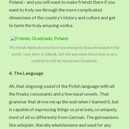
Poland – and you will want to make friends there if you
want to truly see through the more complicated
dimensions of the country’s history and culture and get
to taste the truly amazing vodka.
My friends Agnieszka and Karol are among my favourite people in the
world. I met them in Gdansk, but this was when Karol took us on a
roadtrip to visit his hometown Grudziadz.
4. The Language
Ah, that singsong sound of the Polish language with all
the freaky consonants and a few nasal vowels. That
grammar that drove me up the wall when I learned it, but
is capable of expressing things so precisely, so uniquely,
most of all so differently from German. The germanisms
like
wihajster
, literally
whatshisname
and used for any