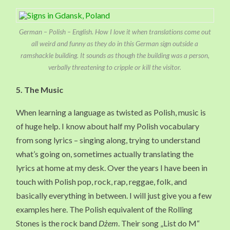
German – Polish – English. How I love it when translations come out
all weird and funny as they do in this German sign outside a
ramshackle building. It sounds as though the building was a person,
verbally threatening to cripple or kill the visitor.
5. The Music
When learning a language as twisted as Polish, music is
of huge help. I know about half my Polish vocabulary
from song lyrics – singing along, trying to understand
what’s going on, sometimes actually translating the
lyrics at home at my desk. Over the years I have been in
touch with Polish pop, rock, rap, reggae, folk, and
basically everything in between. I will just give you a few
examples here. The Polish equivalent of the Rolling
Stones is the rock band
Dżem
. Their song „List do M“