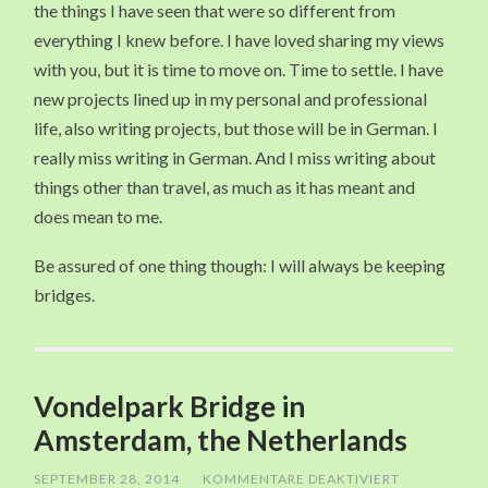
the things I have seen that were so different from
everything I knew before. I have loved sharing my views
with you, but it is time to move on. Time to settle. I have
new projects lined up in my personal and professional
life, also writing projects, but those will be in German. I
really miss writing in German. And I miss writing about
things other than travel, as much as it has meant and
does mean to me.
Be assured of one thing though: I will always be keeping
bridges.
Vondelpark Bridge in
Amsterdam, the Netherlands
SEPTEMBER 28, 2014
/
KOMMENTARE DEAKTIVIERT
FÜR