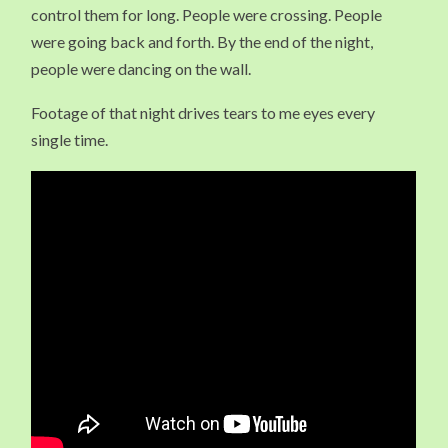
control them for long. People were crossing. People
were going back and forth. By the end of the night,
people were dancing on the wall.
Footage of that night drives tears to me eyes every
single time.