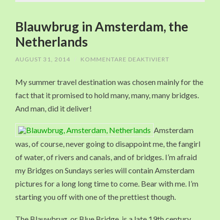
Blauwbrug in Amsterdam, the
Netherlands
AUGUST 31, 2014
/
KOMMENTARE DEAKTIVIERT
FÜR
BLAUWBRUG
IN
My summer travel destination was chosen mainly for the
AMSTERDAM,
THE
fact that it promised to hold many, many, many bridges.
NETHERLANDS
And man, did it deliver!
Amsterdam
was, of course, never going to disappoint me, the fangirl
of water, of rivers and canals, and of bridges. I’m afraid
my Bridges on Sundays series will contain Amsterdam
pictures for a long long time to come. Bear with me. I’m
starting you off with one of the prettiest though.
The Blauwbrug, or Blue Bridge, is a late 19th century