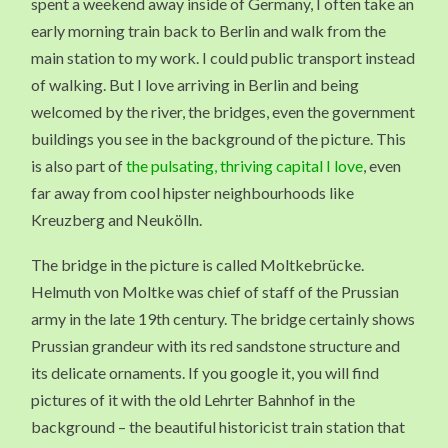
spent a weekend away inside of Germany, I often take an
early morning train back to Berlin and walk from the
main station to my work. I could public transport instead
of walking. But I love arriving in Berlin and being
welcomed by the river, the bridges, even the government
buildings you see in the background of the picture. This
is also part of
the pulsating, thriving capital I love
, even
far away from cool hipster neighbourhoods like
Kreuzberg and Neukölln.
The bridge in the picture is called Moltkebrücke.
Helmuth von Moltke was chief of staff of the Prussian
army in the late 19th century. The bridge certainly shows
Prussian grandeur with its red sandstone structure and
its delicate ornaments. If you google it, you will find
pictures of it with the old Lehrter Bahnhof in the
background – the beautiful historicist train station that