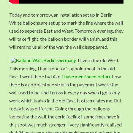
Today and tomorrow, an installation set up in Berlin.
White balloons are set up to mark the line where the wall
used to seperate East and West. Tomorrow evening, they
will take flight, the balloon border will vanish, and this
will remind us all of the way the wall disappeared.
I live in the old West.
This morning, I had a doctor’s appointment in the old
East. I went there by bike.
I have mentioned before
how
there is a cobblestone strip in the pavement where the
wall used to be, and I cross it every day when I go to my
work which is also in the old East. It often elates me. But
today it was different. Going through the balloons
indicating the wall, the eerie feeling I sometimes have in
this spot was much stronger. I very significantly realized
that 25 years ago, the world would have ended here. No