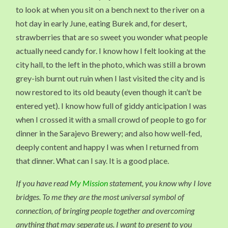
to look at when you sit on a bench next to the river on a
hot day in early June, eating Burek and, for desert,
strawberries that are so sweet you wonder what people
actually need candy for. I know how I felt looking at the
city hall, to the left in the photo, which was still a brown
grey-ish burnt out ruin when I last visited the city and is
now restored to its old beauty (even though it can’t be
entered yet). I know how full of giddy anticipation I was
when I crossed it with a small crowd of people to go for
dinner in the Sarajevo Brewery; and also how well-fed,
deeply content and happy I was when I returned from
that dinner. What can I say. It is a good place.
If you have read
My Mission
statement, you know why I love
bridges. To me they are the most universal symbol of
connection, of bringing people together and overcoming
anything that may seperate us. I want to present to you