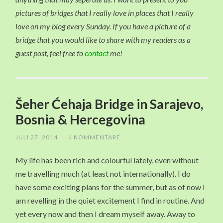
pictures of bridges that I really love in places that I really
love on my blog every Sunday. If you have a picture of a
bridge that you would like to share with my readers as a
guest post, feel free to
contact
me!
Šeher Ćehaja Bridge in Sarajevo,
Bosnia & Hercegovina
JULI 27, 2014
/
4 KOMMENTARE
My life has been rich and colourful lately, even without
me travelling much (at least not internationally). I do
have some exciting plans for the summer, but as of now I
am revelling in the quiet excitement I find in routine. And
yet every now and then I dream myself away. Away to