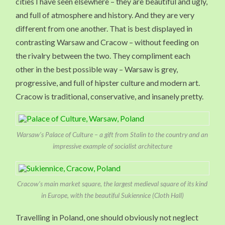
cities I have seen elsewhere – they are beautiful and ugly,
and full of atmosphere and history. And they are very
different from one another. That is best displayed in
contrasting Warsaw and Cracow – without feeding on
the rivalry between the two. They compliment each
other in the best possible way – Warsaw is grey,
progressive, and full of hipster culture and modern art.
Cracow is traditional, conservative, and insanely pretty.
Warsaw’s Palace of Culture – a gift from Stalin to the country and an
impressive example of socialist architecture
Cracow’s main market square, the largest medieval square of its kind
in Europe, with the beautiful Sukiennice (Cloth Hall)
Travelling in Poland, one should obviously not neglect