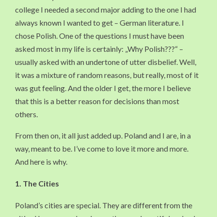
college I needed a second major adding to the one I had
always known I wanted to get – German literature. I
chose Polish. One of the questions I must have been
asked most in my life is certainly: „Why Polish???“ –
usually asked with an undertone of utter disbelief. Well,
it was a mixture of random reasons, but really, most of it
was gut feeling. And the older I get, the more I believe
that this is a better reason for decisions than most
others.
From then on, it all just added up. Poland and I are, in a
way, meant to be. I’ve come to love it more and more.
And here is why.
1.
The Cities
Poland’s cities are special. They are different from the