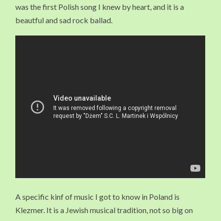
was the first Polish song I knew by heart, and it is a
beautful and sad rock ballad.
A specific kinf of music I got to know in Poland is
Klezmer. It is a Jewish musical tradition, not so big on