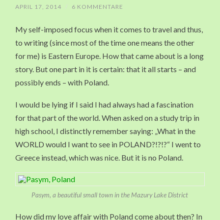
APRIL 17, 2014
/
6 KOMMENTARE
My self-imposed focus when it comes to travel and thus,
to writing (since most of the time one means the other
for me) is Eastern Europe. How that came about is a long
story. But one part in it is certain: that it all starts – and
possibly ends – with Poland.
I would be lying if I said I had always had a fascination
for that part of the world. When asked on a study trip in
high school, I distinctly remember saying: „What in the
WORLD would I want to see in POLAND?!?!?“ I went to
Greece instead, which was nice. But it is no Poland.
Pasym, a beautiful small town in the Mazury Lake District
How did my love affair with Poland come about then? In