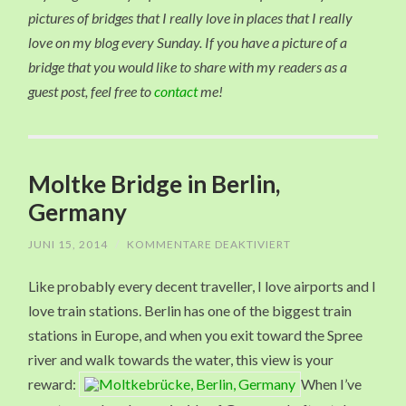
pictures of bridges that I really love in places that I really
love on my blog every Sunday. If you have a picture of a
bridge that you would like to share with my readers as a
guest post, feel free to
contact
me!
Moltke Bridge in Berlin,
Germany
JUNI 15, 2014
/
KOMMENTARE DEAKTIVIERT
FÜR
MOLTKE
BRIDGE
Like probably every decent traveller, I love airports and I
IN
BERLIN,
love train stations. Berlin has one of the biggest train
GERMANY
stations in Europe, and when you exit toward the Spree
river and walk towards the water, this view is your
reward:
When I’ve