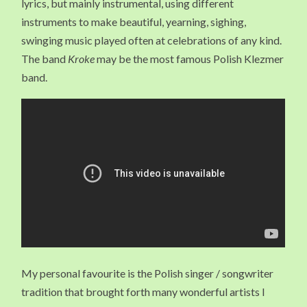
lyrics, but mainly instrumental, using different
instruments to make beautiful, yearning, sighing,
swinging music played often at celebrations of any kind.
The band
Kroke
may be the most famous Polish Klezmer
band.
My personal favourite is the Polish singer / songwriter
tradition that brought forth many wonderful artists I