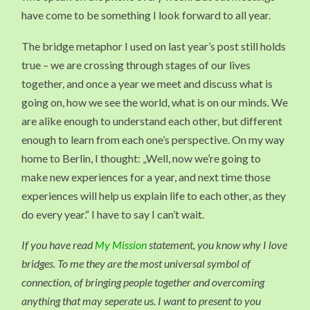
have come to be something I look forward to all year.
The bridge metaphor I used on last year’s post still holds
true – we are crossing through stages of our lives
together, and once a year we meet and discuss what is
going on, how we see the world, what is on our minds. We
are alike enough to understand each other, but different
enough to learn from each one’s perspective. On my way
home to Berlin, I thought: „Well, now we’re going to
make new experiences for a year, and next time those
experiences will help us explain life to each other, as they
do every year.“ I have to say I can’t wait.
If you have read
My Mission
statement, you know why I love
bridges. To me they are the most universal symbol of
connection, of bringing people together and overcoming
anything that may seperate us. I want to present to you