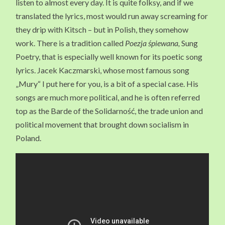
listen to almost every day. It is quite folksy, and if we
translated the lyrics, most would run away screaming for
they drip with Kitsch – but in Polish, they somehow
work. There is a tradition called
Poezja śpiewana,
Sung
Poetry, that is especially well known for its poetic song
lyrics. Jacek Kaczmarski, whose most famous song
„Mury“ I put here for you, is a bit of a special case. His
songs are much more political, and he is often referred
top as the Barde of the Solidarność, the trade union and
political movement that brought down socialism in
Poland.