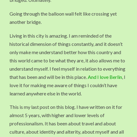
Going through the balloon wall felt like crossing yet
another bridge.
Living in this city is amazing. I am reminded of the
historical dimension of things constantly, and it doesn’t
only make me understand better how this country and
this world came to be what they are, it also allows me to
understand myself. I feel myself in relation to everything
that has been and will be in this place.
And I love Berlin
, I
love it for making me aware of things I couldn’t have
learned anywhere else in the world.
This is my last post on this blog. I have written on it for
almost 5 years, with higher and lower levels of
professionalism. It has been about travel and about
culture, about identity and alterity, about myself and all