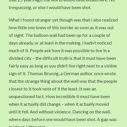
trespassing, or else I would have been shot.
What I found stranger yet though was that I also realized
how little one knew of this border as soon as it was out
of sight. The balloon wall had been up for a couple of
days already, or at least in the making. I hadn’t noticed
much of it. People ask how it was possible to live in a
divided city – the difficult truth is that it must have been
fairly easy as long as you didn’t live right next to a visible
sign of it. Thomas Brussig, a German author, once wrote
that the strange thing about the wall was that the people
closest to it took note of it the least. It was an
unquestioned fact. How incredible it must have been
when it actually did change – when it actually moved
until it fell. And without violence. Dancing on the wall,
where days before one would have been shot. A gap was
bridged. Ultimately.