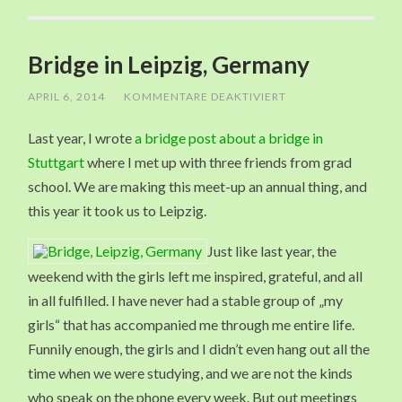
Bridge in Leipzig, Germany
APRIL 6, 2014
/
KOMMENTARE DEAKTIVIERT
FÜR
BRIDGE
IN
Last year, I wrote
a bridge post about a bridge in
LEIPZIG,
GERMANY
Stuttgart
where I met up with three friends from grad
school. We are making this meet-up an annual thing, and
this year it took us to Leipzig.
Just like last year, the
weekend with the girls left me inspired, grateful, and all
in all fulfilled. I have never had a stable group of „my
girls“ that has accompanied me through me entire life.
Funnily enough, the girls and I didn’t even hang out all the
time when we were studying, and we are not the kinds
who speak on the phone every week. But out meetings