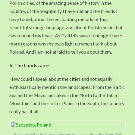
Polish cities, of the amazing sense of history in the
country, of the hospitality I have met and the friends I
have found, about the enchanting melody of that
beautiful strange language, and about Polish music that
has touched my heart. As if all this wasn’t enough, I have
more reasons why my eyes light up when I talk about
Poland. And I am not afraid to tell you about them.
6.
The Landscapes
How could I speak about the cities and not equally
enthusiastically mention the landscapes! From the Baltic
Sea and the Mazurian Lakes in the North to the Tatra
Mountains and the softer Plains in the South, the country
really has it all.
Szczytno in the Mazurian Lake district enchants with a beautiful