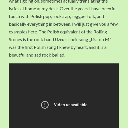
what’s going on, sometimes actually translating the
lyrics at home at my desk. Over the years I have been in
touch with Polish pop, rock, rap, reggae, folk, and
basically everything in between. I will just give you a few
examples here. The Polish equivalent of the Rolling
Stones is the rock band
Dżem
. Their song „List do M“
was the first Polish song I knew by heart, and it is a
beautful and sad rock ballad.