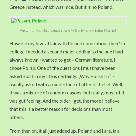
Greece instead, which was nice. But it is no Poland.
Pasym, a beautiful small town in the Mazury Lake District
How did my love affair with Poland come about then? In
college I needed a second major adding to the one I had
always known I wanted to get – German literature. I
chose Polish. One of the questions I must have been
asked most in my life is certainly: „Why Polish???“ –
usually asked with an undertone of utter disbelief. Well,
it was a mixture of random reasons, but really, most of it
was gut feeling. And the older I get, the more I believe
that this is a better reason for decisions than most
others.
From then on, it all just added up. Poland and I are, in a