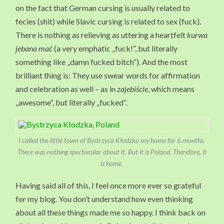
on the fact that German cursing is usually related to
fecies (shit) while Slavic cursing is related to sex (fuck).
There is nothing as relieving as uttering a heartfelt
kurwa
jebana mać
(a very emphatic „fuck!“, but literally
something like „damn fucked bitch“). And the most
brilliant thing is: They use swear words for affirmation
and celebration as well – as in
zajebiście
, which means
„awesome“, but literally „fucked“.
I called the little town of Bystrzyca Kłodzka my home for 6 months.
There was nothing spectacular about it. But it is Poland. Therefore, it
is home.
Having said all of this, I feel once more ever so grateful
for my blog. You don’t understand how even thinking
about all these things made me so happy. I think back on