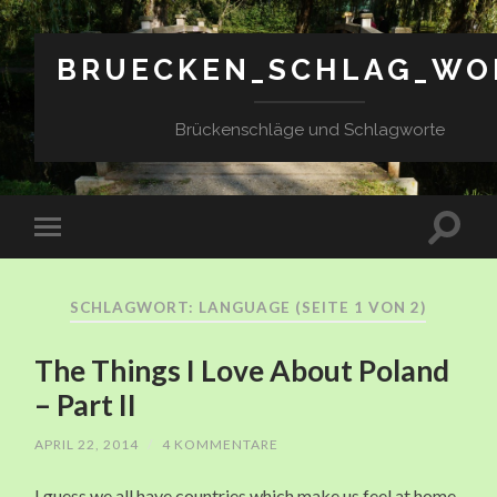
BRUECKEN_SCHLAG_WO
Brückenschläge und Schlagworte
SCHLAGWORT: LANGUAGE
(SEITE 1 VON 2)
The Things I Love About Poland
– Part II
APRIL 22, 2014
/
4 KOMMENTARE
I guess we all have countries which make us feel at home