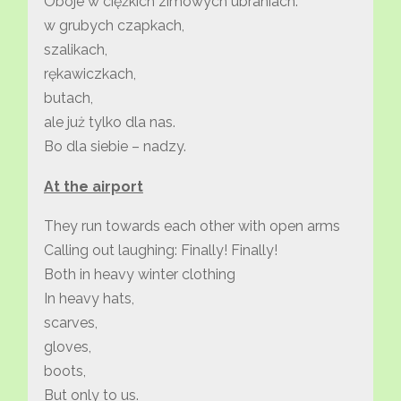
Oboje w ciężkich zimowych ubraniach.
w grubych czapkach,
szalikach,
rękawiczkach,
butach,
ale już tylko dla nas.
Bo dla siebie – nadzy.
At the airport
They run towards each other with open arms
Calling out laughing: Finally! Finally!
Both in heavy winter clothing
In heavy hats,
scarves,
gloves,
boots,
But only to us.