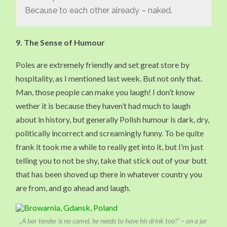
Because to each other already – naked.
9. The Sense of Humour
Poles are extremely friendly and set great store by
hospitality, as I mentioned last week. But not only that.
Man, those people can make you laugh! I don’t know
wether it is because they haven’t had much to laugh
about in history, but generally Polish humour is dark, dry,
politically incorrect and screamingly funny. To be quite
frank it took me a while to really get into it, but I’m just
telling you to not be shy, take that stick out of your butt
that has been shoved up there in whatever country you
are from, and go ahead and laugh.
„A bar tender is no camel, he needs to have his drink too!“ – on a jar