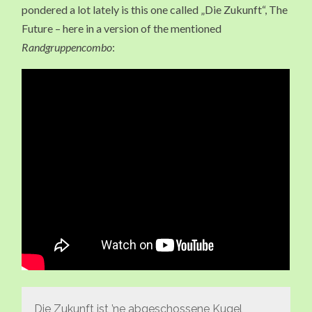
pondered a lot lately is this one called „Die Zukunft“, The
Future – here in a version of the mentioned
Randgruppencombo
:
Die Zukunft ist ’ne abgeschossene Kugel,