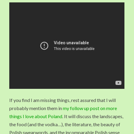
If you find I am missing things, rest assured that I will
probably mention them in
my follow up post on more
things I love about Poland
. It will discuss the landscapes,
the food (and the vodka…), the literature, the beauty of
Polish swearwords, and the incomparable Polish sense