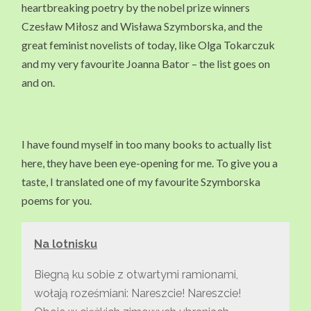
heartbreaking poetry by the nobel prize winners
Czesław Miłosz and Wisława Szymborska, and the
great feminist novelists of today, like Olga Tokarczuk
and my very favourite Joanna Bator – the list goes on
and on.
I have found myself in too many books to actually list
here, they have been eye-opening for me. To give you a
taste, I translated one of my favourite Szymborska
poems for you.
Na lotnisku
Biegną ku sobie z otwartymi ramionami,
wołają roześmiani: Nareszcie! Nareszcie!