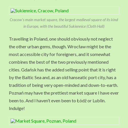
Cracow’s main market square, the largest medieval square of its kind
in Europe, with the beautiful Sukiennice (Cloth Hall)
Travelling in Poland, one should obviously not neglect
the other urban gems, though. Wrocław might be the
most accessible city for foreigners, and it somewhat
combines the best of the two previously mentioned
cities. Gdańsk has the added selling point that it is right
by the Baltic Sea and, as an old hanseatic port city, has a
tradition of being very open-minded and down-to-earth.
Poznań may have the prettiest market square I have ever
been to. And I haven’t even been to Łódź or Lublin.
Indulge!