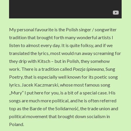
My personal favourite is the Polish singer / songwriter
tradition that brought forth many wonderful artists I
listen to almost every day. It is quite folksy, and if we
translated the lyrics, most would run away screaming for
they drip with Kitsch – but in Polish, they somehow
work. There is a tradition called
Poezja śpiewana,
Sung
Poetry, that is especially well known for its poetic song
lyrics. Jacek Kaczmarski, whose most famous song
„Mury“ I put here for you, is a bit of a special case. His
songs are much more political, and he is often referred
top as the Barde of the Solidarność, the trade union and
political movement that brought down socialism in
Poland.