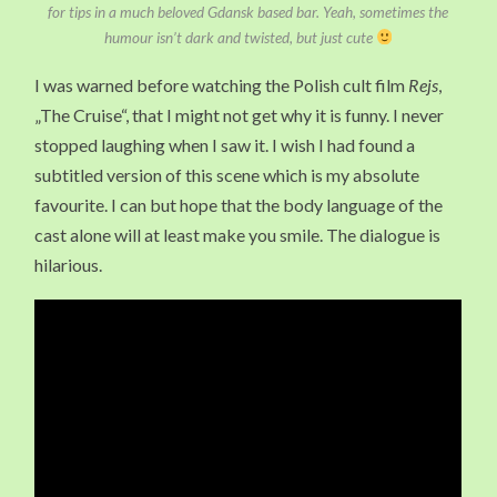
for tips in a much beloved Gdansk based bar. Yeah, sometimes the
humour isn’t dark and twisted, but just cute
I was warned before watching the Polish cult film
Rejs
,
„The Cruise“, that I might not get why it is funny. I never
stopped laughing when I saw it. I wish I had found a
subtitled version of this scene which is my absolute
favourite. I can but hope that the body language of the
cast alone will at least make you smile. The dialogue is
hilarious.