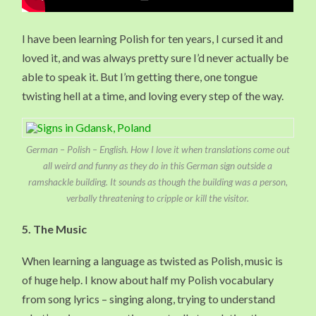
I have been learning Polish for ten years, I cursed it and
loved it, and was always pretty sure I’d never actually be
able to speak it. But I’m getting there, one tongue
twisting hell at a time, and loving every step of the way.
German – Polish – English. How I love it when translations come out
all weird and funny as they do in this German sign outside a
ramshackle building. It sounds as though the building was a person,
verbally threatening to cripple or kill the visitor.
5. The Music
When learning a language as twisted as Polish, music is
of huge help. I know about half my Polish vocabulary
from song lyrics – singing along, trying to understand