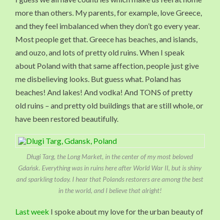
more than others. My parents, for example, love Greece,
and they feel imbalanced when they don’t go every year.
Most people get that. Greece has beaches, and islands,
and ouzo, and lots of pretty old ruins. When I speak
about Poland with that same affection, people just give
me disbelieving looks. But guess what. Poland has
beaches! And lakes! And vodka! And TONS of pretty
old ruins – and pretty old buildings that are still whole, or
have been restored beautifully.
Długi Targ, the Long Market, in the center of my most beloved
Gdańsk. Everything was in ruins here after World War II, but is shiny
and sparkling today. I hear that Polands restorers are among the best
in the world, and I believe that alright!
Last week
I spoke about my love for the urban beauty of