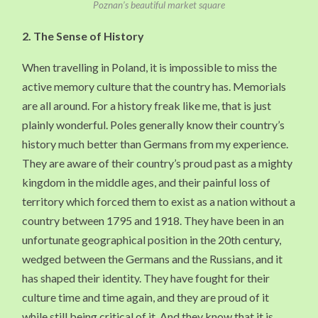
Poznan’s beautiful market square
2.
The Sense of History
When travelling in Poland, it is impossible to miss the
active memory culture that the country has. Memorials
are all around. For a history freak like me, that is just
plainly wonderful. Poles generally know their country’s
history much better than Germans from my experience.
They are aware of their country’s proud past as a mighty
kingdom in the middle ages, and their painful loss of
territory which forced them to exist as a nation without a
country between 1795 and 1918. They have been in an
unfortunate geographical position in the 20th century,
wedged between the Germans and the Russians, and it
has shaped their identity. They have fought for their
culture time and time again, and they are proud of it
while still being critical of it. And they know that it is