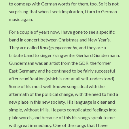
to come up with German words for them, too. So it is not
surprising that when I seek inspiration, I turn to German
music again.
For a couple of years now, I have gone to see a specific
band in concert between Christmas and New Year’s.
They are called
Randgruppencombo
, and they are a
tribute band to singer / singwriter Gerhard Gundermann.
Gundermann was an artist from the GDR, the former
East Germany, and he continued to be fairly successful
after reunification (which is not at all self-understood).
Some of his most well-known songs deal with the
aftermath of the political change, with the need to find a
new place in this new society. His language is clear and
simple, without frills. He puts complicated feelings into
plain words, and because of this his songs speak to me
with great immediacy. One of the songs that I have