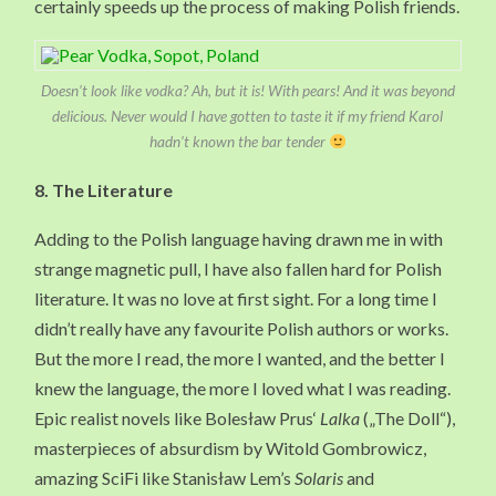
certainly speeds up the process of making Polish friends.
Doesn’t look like vodka? Ah, but it is! With pears! And it was beyond
delicious. Never would I have gotten to taste it if my friend Karol
hadn’t known the bar tender
8. The Literature
Adding to the Polish language having drawn me in with
strange magnetic pull, I have also fallen hard for Polish
literature. It was no love at first sight. For a long time I
didn’t really have any favourite Polish authors or works.
But the more I read, the more I wanted, and the better I
knew the language, the more I loved what I was reading.
Epic realist novels like Bolesław Prus‘
Lalka
(„The Doll“),
masterpieces of absurdism by Witold Gombrowicz,
amazing SciFi like Stanisław Lem’s
Solaris
and