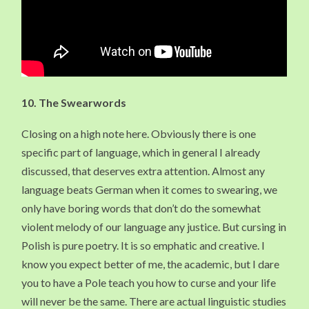
10. The Swearwords
Closing on a high note here. Obviously there is one
specific part of language, which in general I already
discussed, that deserves extra attention. Almost any
language beats German when it comes to swearing, we
only have boring words that don’t do the somewhat
violent melody of our language any justice. But cursing in
Polish is pure poetry. It is so emphatic and creative. I
know you expect better of me, the academic, but I dare
you to have a Pole teach you how to curse and your life
will never be the same. There are actual linguistic studies