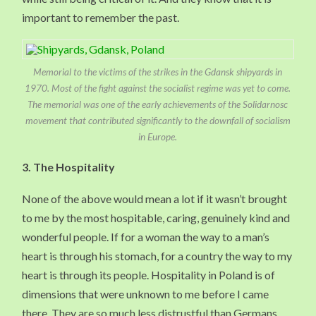
important to remember the past.
Memorial to the victims of the strikes in the Gdansk shipyards in
1970. Most of the fight against the socialist regime was yet to come.
The memorial was one of the early achievements of the Solidarnosc
movement that contributed significantly to the downfall of socialism
in Europe.
3.
The Hospitality
None of the above would mean a lot if it wasn’t brought
to me by the most hospitable, caring, genuinely kind and
wonderful people. If for a woman the way to a man’s
heart is through his stomach, for a country the way to my
heart is through its people. Hospitality in Poland is of
dimensions that were unknown to me before I came
there. They are so much less distrustful than Germans