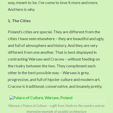
way, meant to be. I’ve come to love it more and more.
And here is why.
1.
The Cities
Poland’s cities are special. They are different from the
cities I have seen elsewhere – they are beautiful and ugly,
and full of atmosphere and history. And they are very
different from one another. That is best displayed in
contrasting Warsaw and Cracow – without feeding on
the rivalry between the two. They compliment each
other in the best possible way – Warsaw is grey,
progressive, and full of hipster culture and modern art.
Cracow is traditional, conservative, and insanely pretty.
Warsaw’s Palace of Culture – a gift from Stalin to the country and an
impressive example of socialist architecture