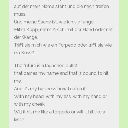
auf der mein Name steht und die mich treffen
muss.
Und meine Sache ist, wie ich sie fange:
Mit’m Kopp, mit’m Arsch, mit der Hand oder mit
der Wange.
Trifft sie mich wie ein Torpedo oder trifft sie wie
ein Kuss?
The future is a launched bullet
that carries my name and that is bound to hit
me.
And it’s my business how I catch it:
With my head, with my ass, with my hand or
with my cheek.
Will it hit me like a torpedo or will it hit like a
kiss?