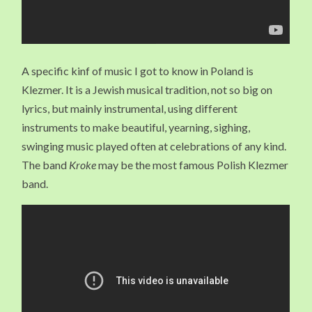
A specific kinf of music I got to know in Poland is
Klezmer. It is a Jewish musical tradition, not so big on
lyrics, but mainly instrumental, using different
instruments to make beautiful, yearning, sighing,
swinging music played often at celebrations of any kind.
The band
Kroke
may be the most famous Polish Klezmer
band.