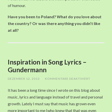
of humour.
Have you been to Poland? What do you love about
the country? Or was there anything you didn’t like
at all?
Inspiration in Song Lyrics –
Gundermann
DEZEMBER 12, 2013
/
KOMMENTARE DEAKTIVIERT
FÜR
INSPIRATION
IN
It has been a long time since I wrote on this blog about
SONG
LYRICS
music, lyrics and language instead of travel and personal
–
GUNDERMAN
growth. Lately I must say that music has grown even
more important to me (who knew that that was even