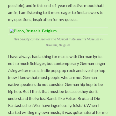
possible), and in this end-of-year reflective mood that I
am in, I am listening to it more eager to find answers to
my questions, inspiration for my quests.
This beauty can be seen at the Musical Instruments Museum in
Brussels, Belgium
I have always had a thing for music with German lyrics –
not so much Schlager, but contemporary German singer
/ singwriter music, Indie pop, pop rock and even hip hop
(now I know that most people who are not German
native speakers do not consider German hip hop to be
hip hop. But I think that must be because they don’t
understand the lyrics. Bands like Fettes Brot and Die
Fantastischen Vier have ingenious lyricists!). When I
started writing my own music, it was quite natural for me