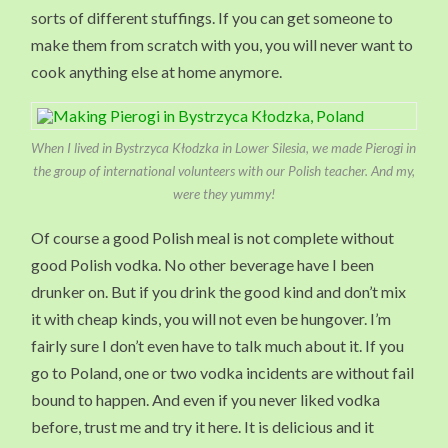
sorts of different stuffings. If you can get someone to
make them from scratch with you, you will never want to
cook anything else at home anymore.
When I lived in Bystrzyca Kłodzka in Lower Silesia, we made Pierogi in
the group of international volunteers with our Polish teacher. And my,
were they yummy!
Of course a good Polish meal is not complete without
good Polish vodka. No other beverage have I been
drunker on. But if you drink the good kind and don’t mix
it with cheap kinds, you will not even be hungover. I’m
fairly sure I don’t even have to talk much about it. If you
go to Poland, one or two vodka incidents are without fail
bound to happen. And even if you never liked vodka
before, trust me and try it here. It is delicious and it