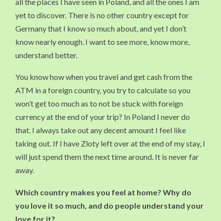
all the places I have seen in Poland, and all the ones I am
yet to discover. There is no other country except for
Germany that I know so much about, and yet I don’t
know nearly enough. I want to see more, know more,
understand better.
You know how when you travel and get cash from the
ATM in a foreign country, you try to calculate so you
won’t get too much as to not be stuck with foreign
currency at the end of your trip? In Poland I never do
that. I always take out any decent amount I feel like
taking out. If I have Zloty left over at the end of my stay, I
will just spend them the next time around. It is never far
away.
Which country makes you feel at home? Why do
you love it so much, and do people understand your
love for it?