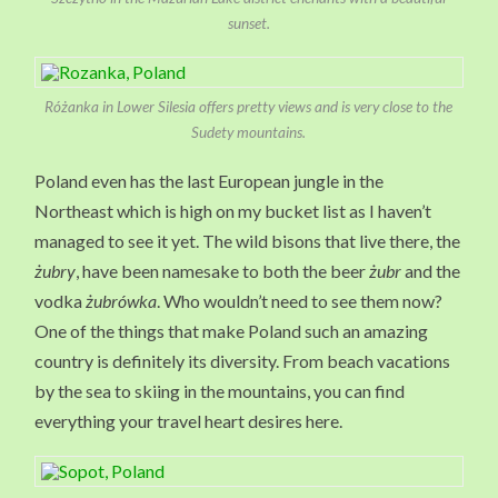
sunset.
Różanka in Lower Silesia offers pretty views and is very close to the
Sudety mountains.
Poland even has the last European jungle in the
Northeast which is high on my bucket list as I haven’t
managed to see it yet. The wild bisons that live there, the
żubry
, have been namesake to both the beer
żubr
and the
vodka
żubrówka
. Who wouldn’t need to see them now?
One of the things that make Poland such an amazing
country is definitely its diversity. From beach vacations
by the sea to skiing in the mountains, you can find
everything your travel heart desires here.