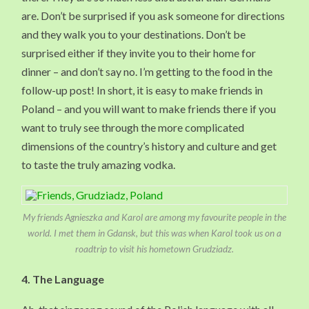
are. Don’t be surprised if you ask someone for directions
and they walk you to your destinations. Don’t be
surprised either if they invite you to their home for
dinner – and don’t say no. I’m getting to the food in the
follow-up post! In short, it is easy to make friends in
Poland – and you will want to make friends there if you
want to truly see through the more complicated
dimensions of the country’s history and culture and get
to taste the truly amazing vodka.
My friends Agnieszka and Karol are among my favourite people in the
world. I met them in Gdansk, but this was when Karol took us on a
roadtrip to visit his hometown Grudziadz.
4. The Language