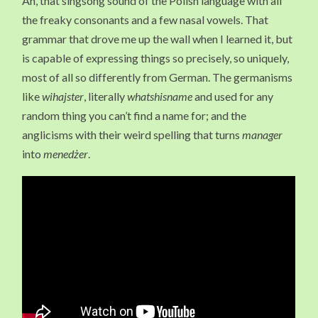
Ah, that singsong sound of the Polish language with all
the freaky consonants and a few nasal vowels. That
grammar that drove me up the wall when I learned it, but
is capable of expressing things so precisely, so uniquely,
most of all so differently from German. The germanisms
like
wihajster
, literally
whatshisname
and used for any
random thing you can’t find a name for; and the
anglicisms with their weird spelling that turns
manager
into
menedżer
.