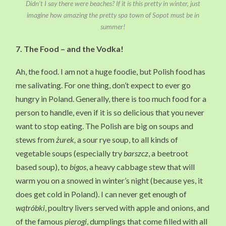
Didn’t I say there were beaches? If it is this pretty in winter, just
imagine how amazing the pretty spa town of Sopot must be in
summer!
7.
The Food
– and the Vodka!
Ah, the food. I am not a huge foodie, but Polish food has
me salivating. For one thing, don’t expect to ever go
hungry in Poland. Generally, there is too much food for a
person to handle, even if it is so delicious that you never
want to stop eating. The Polish are big on soups and
stews from
żurek,
a sour rye soup, to all kinds of
vegetable soups (especially try
barszcz
, a beetroot
based soup), to
bigos
, a heavy cabbage stew that will
warm you on a snowed in winter’s night (because yes, it
does get cold in Poland). I can never get enough of
wątróbki
, poultry livers served with apple and onions, and
of the famous
pierogi
, dumplings that come filled with all