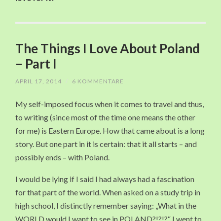
The Things I Love About Poland
– Part I
APRIL 17, 2014
/
6 KOMMENTARE
My self-imposed focus when it comes to travel and thus,
to writing (since most of the time one means the other
for me) is Eastern Europe. How that came about is a long
story. But one part in it is certain: that it all starts – and
possibly ends – with Poland.
I would be lying if I said I had always had a fascination
for that part of the world. When asked on a study trip in
high school, I distinctly remember saying: „What in the
WORLD would I want to see in POLAND?!?!?“ I went to